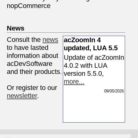
nopCommerce
News
Consult the
news
acZoomIn 4
to have lasted
updated, LUA 5.5
information about
Update of acZoomIn
acDevSoftware
4.0.2 with LUA
and their products.
version 5.5.0
,
more...
Or register to our
09/05/2026
newsletter
.
Supports
Resources