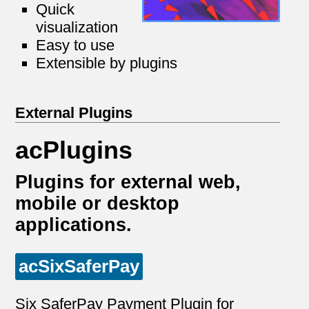
Quick
visualization
Easy to use
Extensible by plugins
External Plugins
acPlugins
Plugins for external web,
mobile or desktop
applications.
acSixSaferPay
Six SaferPay Payment Plugin for