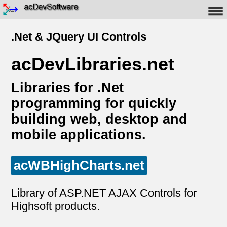
.Net & JQuery UI Controls
acDevLibraries.net
Libraries for .Net
programming for quickly
building web, desktop and
mobile applications.
acWBHighCharts.net
Library of ASP.NET AJAX Controls for
Highsoft products.