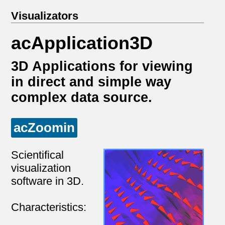
Visualizators
acApplication3D
3D Applications for viewing
in direct and simple way
complex data source.
acZoomin
Scientifical
visualization
software in 3D.
Characteristics: